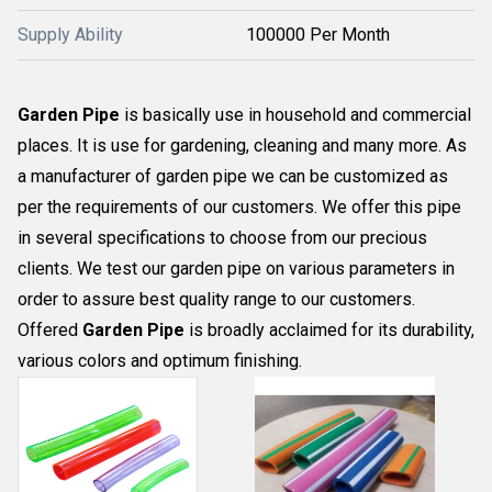
Supply Ability
100000 Per Month
Garden Pipe
is basically use in household and commercial
places. It is use for gardening, cleaning and many more. As
a manufacturer of garden pipe we can be customized as
per the requirements of our customers. We offer this pipe
in several specifications to choose from our precious
clients. We test our garden pipe on various parameters in
order to assure best quality range to our customers.
Offered
Garden Pipe
is broadly acclaimed for its durability,
various colors and optimum finishing.