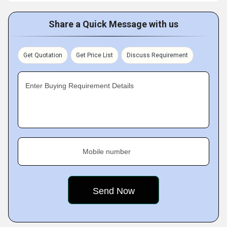
Share a Quick Message with us
Get Quotation
Get Price List
Discuss Requirement
Enter Buying Requirement Details
Mobile number