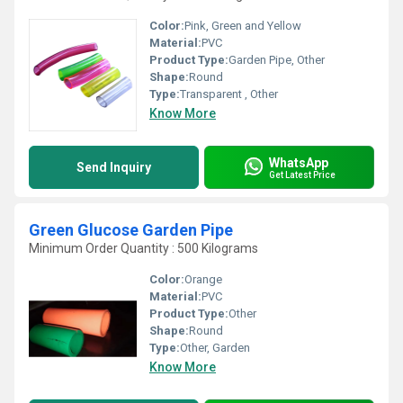
Color:
Pink, Green and Yellow
Material:
PVC
Product Type:
Garden Pipe, Other
Shape:
Round
Type:
Transparent , Other
Know More
WhatsApp
Send Inquiry
Get Latest Price
Green Glucose Garden Pipe
Minimum Order Quantity : 500 Kilograms
Color:
Orange
Material:
PVC
Product Type:
Other
Shape:
Round
Type:
Other, Garden
Know More