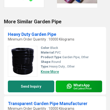
More Similar Garden Pipe
Heavy Duty Garden Pipe
Minimum Order Quantity : 10000 Kilograms
Color:
Black
Material:
PVC
Product Type:
Garden Pipe, Other
Shape:
Round
Type:
Heavy Duty , Other
Know More
WhatsApp
Send Inquiry
Get Latest Price
Transparent Garden Pipe Manufacturer
Minimum Order Quantity : 10000 Kilograms