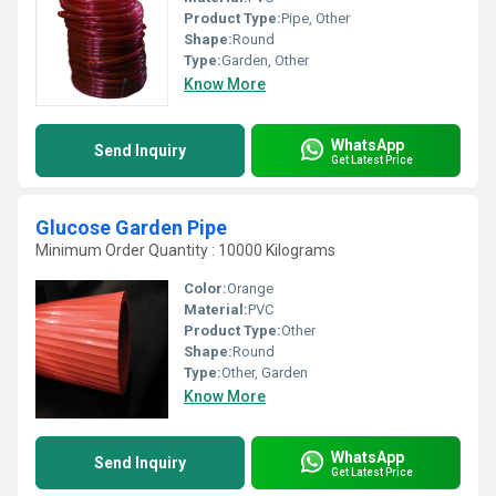
Product Type:
Pipe, Other
Shape:
Round
Type:
Garden, Other
Know More
WhatsApp
Send Inquiry
Get Latest Price
Glucose Garden Pipe
Minimum Order Quantity : 10000 Kilograms
Color:
Orange
Material:
PVC
Product Type:
Other
Shape:
Round
Type:
Other, Garden
Know More
WhatsApp
Send Inquiry
Get Latest Price