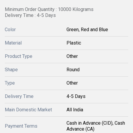
Minimum Order Quantity : 10000 Kilograms
Delivery Time : 4-5 Days
Color
Green, Red and Blue
Material
Plastic
Product Type
Other
Shape
Round
Type
Other
Delivery Time
4-5 Days
Main Domestic Market
All India
Cash in Advance (CID), Cash
Payment Terms
Advance (CA)