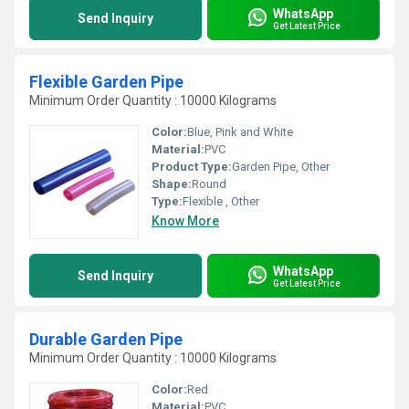
WhatsApp
Send Inquiry
Get Latest Price
Flexible Garden Pipe
Minimum Order Quantity : 10000 Kilograms
Color:
Blue, Pink and White
Material:
PVC
Product Type:
Garden Pipe, Other
Shape:
Round
Type:
Flexible , Other
Know More
WhatsApp
Send Inquiry
Get Latest Price
Durable Garden Pipe
Minimum Order Quantity : 10000 Kilograms
Color:
Red
Material:
PVC