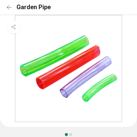
Garden Pipe