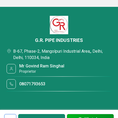
G.R. PIPE INDUSTRIES
B-67, Phase-2, Mangolpuri Industrial Area,, Delhi,
Delhi, 110034, India
Mr Govind Ram Singhal
Proprietor
08071793653