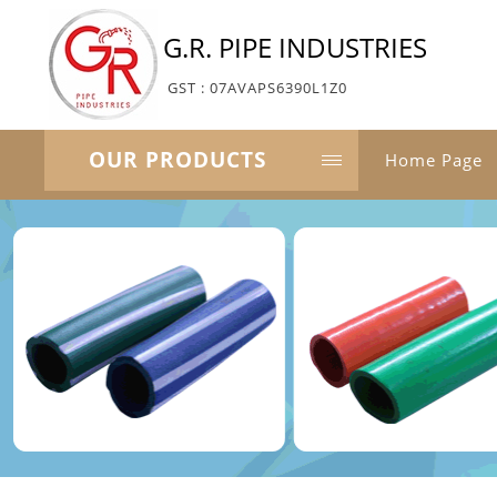
G.R. PIPE INDUSTRIES
GST : 07AVAPS6390L1Z0
OUR PRODUCTS
Home Page