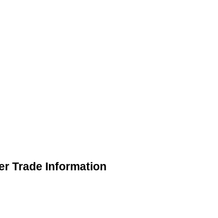
r Trade Information