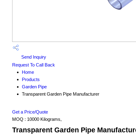
Send Inquiry
Request To Call Back
Home
Products
Garden Pipe
Transparent Garden Pipe Manufacturer
Get a Price/Quote
MOQ :
10000 Kilograms,
Transparent Garden Pipe Manufacture