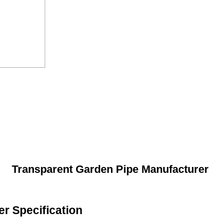
Transparent Garden Pipe Manufacturer
r Specification