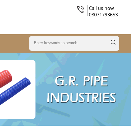
Call us now
08071793653