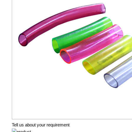
Tell us about your requirement