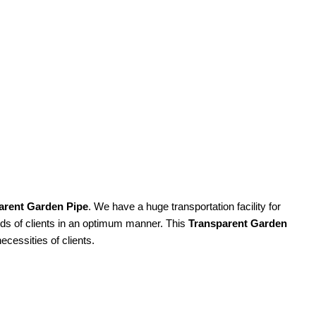
arent Garden Pipe
. We have a huge transportation facility for
eeds of clients in an optimum manner. This
Transparent Garden
ecessities of clients.