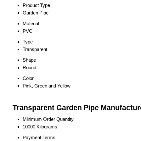
Product Type
Garden Pipe
Material
PVC
Type
Transparent
Shape
Round
Color
Pink, Green and Yellow
Transparent Garden Pipe Manufacture
Minimum Order Quantity
10000 Kilograms,
Payment Terms