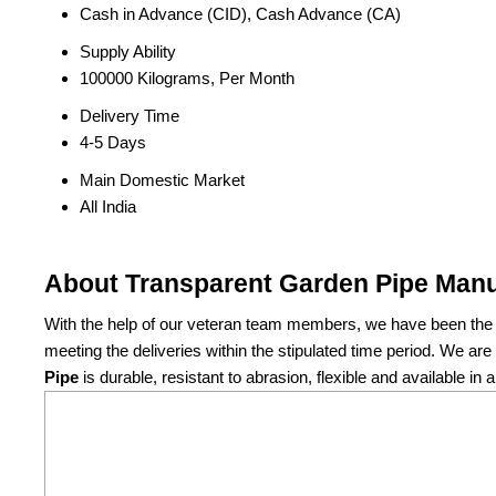
Cash in Advance (CID), Cash Advance (CA)
Supply Ability
100000 Kilograms, Per Month
Delivery Time
4-5 Days
Main Domestic Market
All India
About Transparent Garden Pipe Manu
With the help of our veteran team members, we have been the p
meeting the deliveries within the stipulated time period. We a
Pipe
is durable, resistant to abrasion, flexible and available in