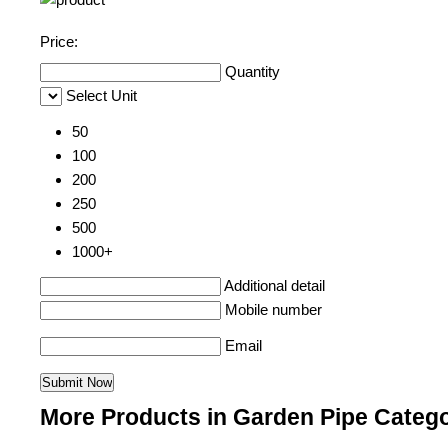
Price:
Quantity
Select Unit
50
100
200
250
500
1000+
Additional detail
Mobile number
Email
More Products in Garden Pipe Categ