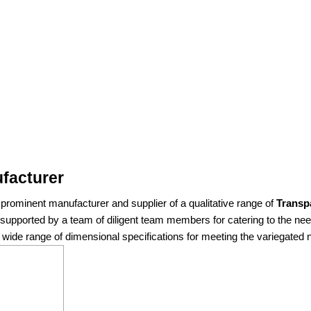
facturer
rominent manufacturer and supplier of a qualitative range of
Transp
re supported by a team of diligent team members for catering to the n
 a wide range of dimensional specifications for meeting the variegated n