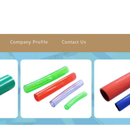
Company Profile
Contact Us