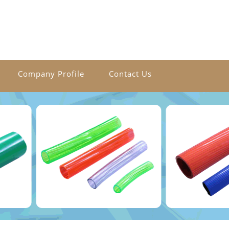
Company Profile
Contact Us