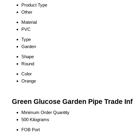
Product Type
Other
Material
PVC
Type
Garden
Shape
Round
Color
Orange
Green Glucose Garden Pipe Trade In
Minimum Order Quantity
500 Kilograms
FOB Port