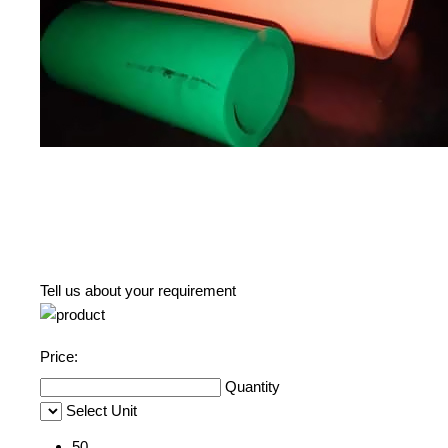
Tell us about your requirement
Price:
Quantity
Select Unit
50