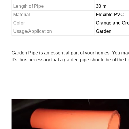
Length of Pipe
30 m
Material
Flexible PVC
Color
Orange and Gr
Usage/Application
Garden
Garden Pipe is an essential part of your homes. You may 
It's thus necessary that a garden pipe should be of the b