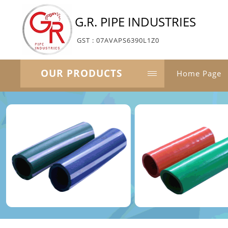
G.R. PIPE INDUSTRIES
GST : 07AVAPS6390L1Z0
OUR PRODUCTS
Home Page