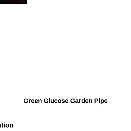
Green Glucose Garden Pipe
tion