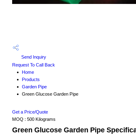
Send Inquiry
Request To Call Back
Home
Products
Garden Pipe
Green Glucose Garden Pipe
Get a Price/Quote
MOQ :
500 Kilograms
Green Glucose Garden Pipe Specifica