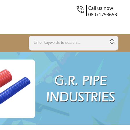
Call us now
08071793653