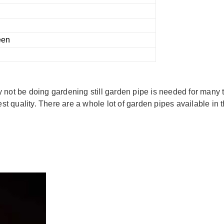
een
not be doing gardening still garden pipe is needed for many ta
est quality. There are a whole lot of garden pipes available in 