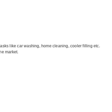
sks like car washing, home cleaning, cooler filling etc.
the market.