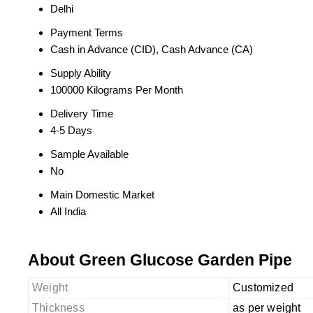
Delhi
Payment Terms
Cash in Advance (CID), Cash Advance (CA)
Supply Ability
100000 Kilograms Per Month
Delivery Time
4-5 Days
Sample Available
No
Main Domestic Market
All India
About Green Glucose Garden Pipe
Weight
Customized
Thickness
as per weight